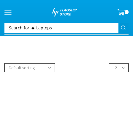
0
Search for
🔥 Laptops