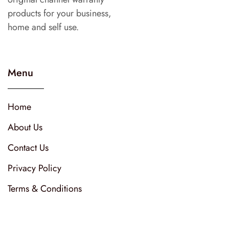
products for your business,
home and self use.
Menu
Home
About Us
Contact Us
Privacy Policy
Terms & Conditions