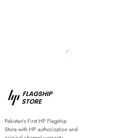
Pakistan’s First HP Flagship
Store with HP authorization and
original channel warranty