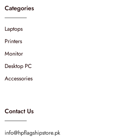
Categories
Laptops
Printers
Monitor
Desktop PC
Accessories
Contact Us
info@hpflagshipstore.pk