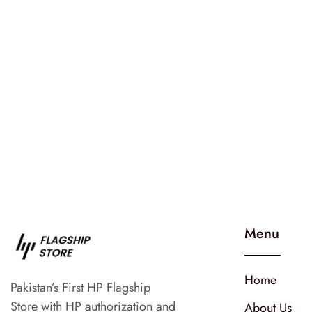
Menu
Home
Pakistan’s First HP Flagship
Store with HP authorization and
About Us