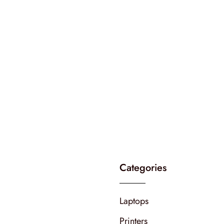
Categories
Laptops
Printers