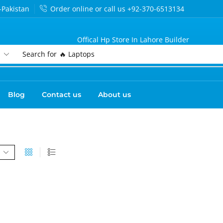
-Pakistan
Order online or call us +92-370-6513134
Offical Hp Store In Lahore Builder
Search for
🔥 Laptops
Blog
Contact us
About us