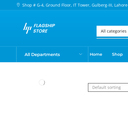
Shop # G-4, Ground Floor, IT Tower, Gulberg-III, Lahore
All Departments
Home
Shop