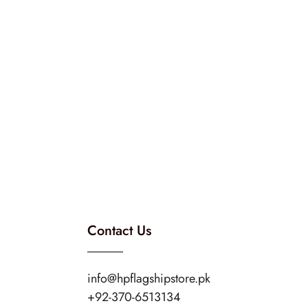
Contact Us
info@hpflagshipstore.pk
+92-370-6513134