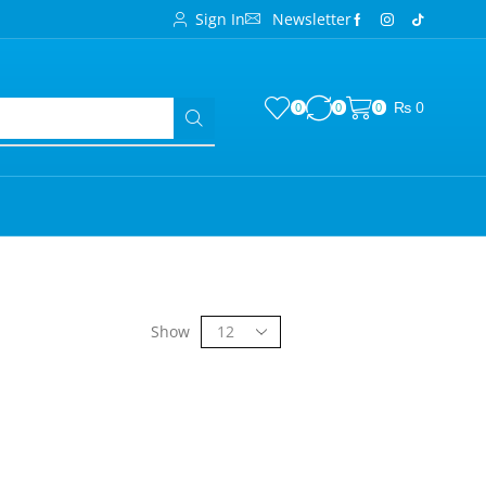
Sign In
Newsletter
₨
0
0
0
0
Show