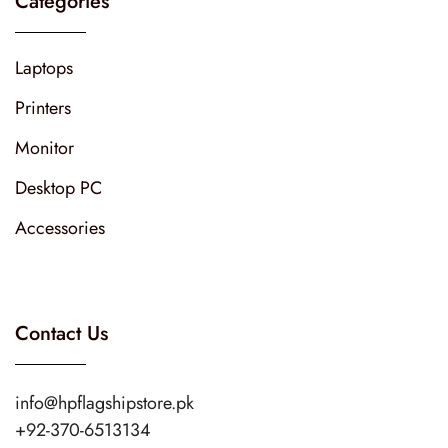
Categories
Laptops
Printers
Monitor
Desktop PC
Accessories
Contact Us
info@hpflagshipstore.pk
+92-370-6513134