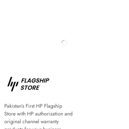
Pakistan’s First HP Flagship
Store with HP authorization and
original channel warranty