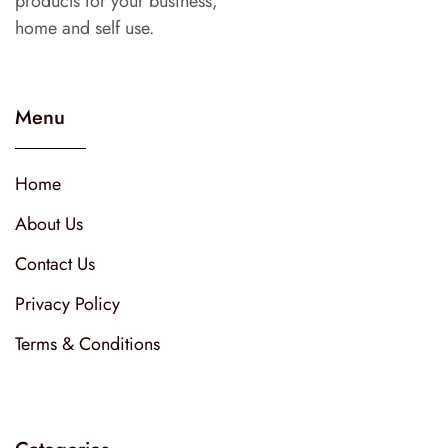
products for your business,
home and self use.
Menu
Home
About Us
Contact Us
Privacy Policy
Terms & Conditions