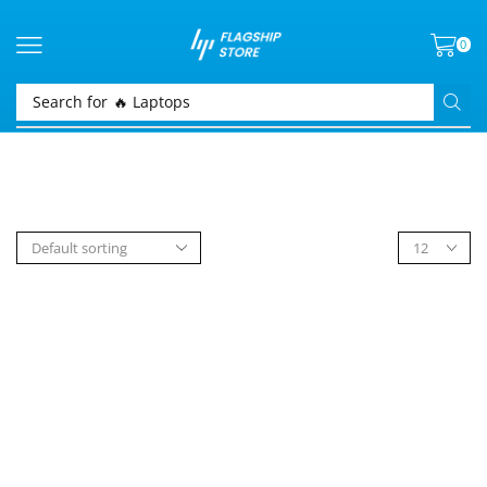
0
Search for
🔥 Laptops