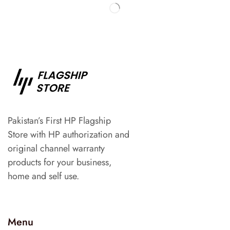
Pakistan’s First HP Flagship
Store with HP authorization and
original channel warranty
products for your business,
home and self use.
Menu