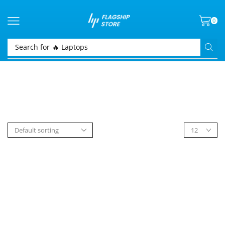
0
Search for
🔥 Laptops