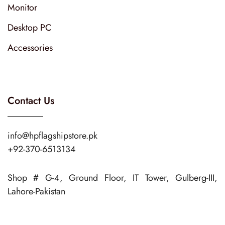
Monitor
Desktop PC
Accessories
Contact Us
info@hpflagshipstore.pk
+92-370-6513134
Shop # G-4, Ground Floor, IT Tower, Gulberg-III,
Lahore-Pakistan