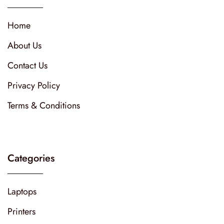
Home
About Us
Contact Us
Privacy Policy
Terms & Conditions
Categories
Laptops
Printers