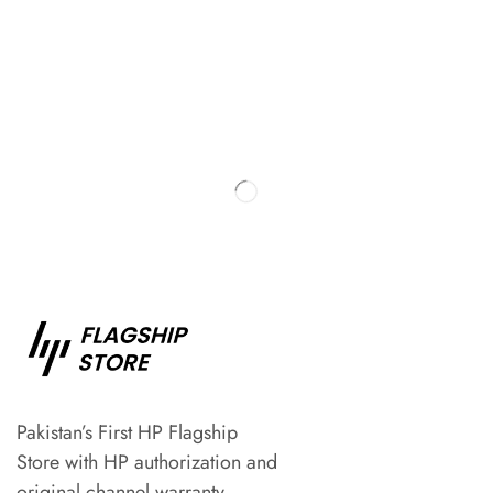
Pakistan’s First HP Flagship
Store with HP authorization and
original channel warranty