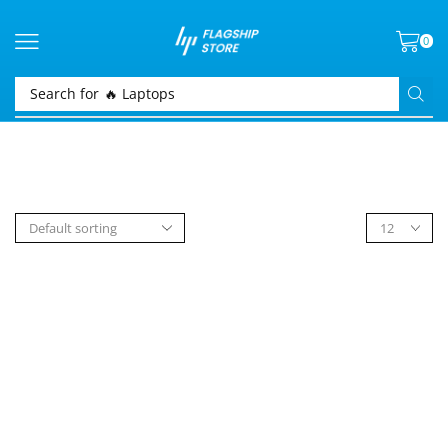
0
Search for
🔥 Laptops