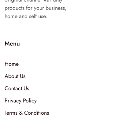
products for your business,
home and self use.
Menu
Home
About Us
Contact Us
Privacy Policy
Terms & Conditions