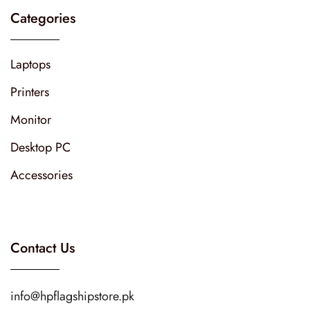
Categories
Laptops
Printers
Monitor
Desktop PC
Accessories
Contact Us
info@hpflagshipstore.pk