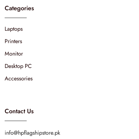
Categories
Laptops
Printers
Monitor
Desktop PC
Accessories
Contact Us
info@hpflagshipstore.pk