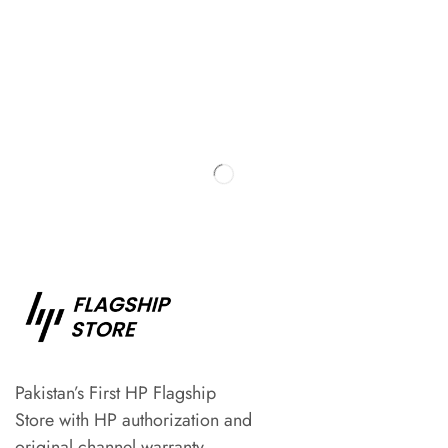
Pakistan’s First HP Flagship
Store with HP authorization and
original channel warranty