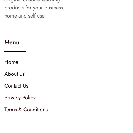
products for your business,
home and self use.
Menu
Home
About Us
Contact Us
Privacy Policy
Terms & Conditions