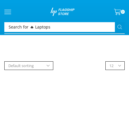
0
Search for
🔥 Laptops