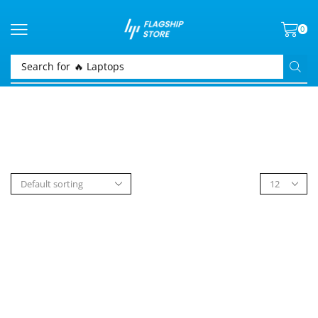
0
Search for
🔥 Laptops