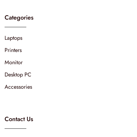
Categories
Laptops
Printers
Monitor
Desktop PC
Accessories
Contact Us