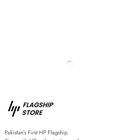
Pakistan’s First HP Flagship