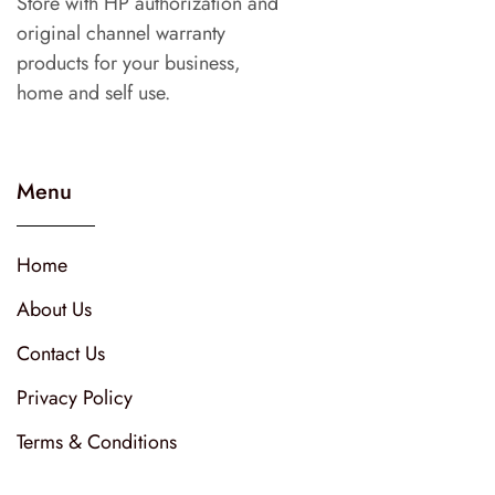
Store with HP authorization and
original channel warranty
products for your business,
home and self use.
Menu
Home
About Us
Contact Us
Privacy Policy
Terms & Conditions