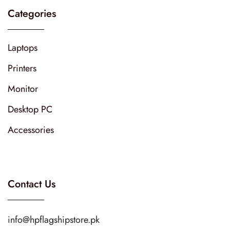
Categories
Laptops
Printers
Monitor
Desktop PC
Accessories
Contact Us
info@hpflagshipstore.pk