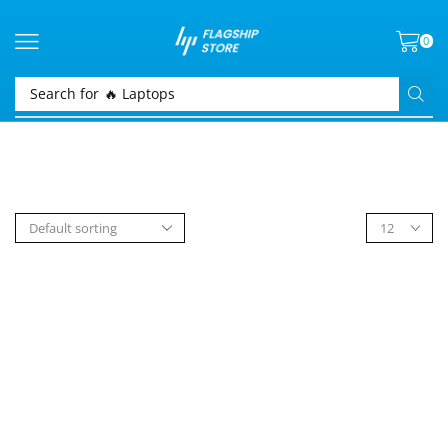
0
Search for
🔥 Laptops