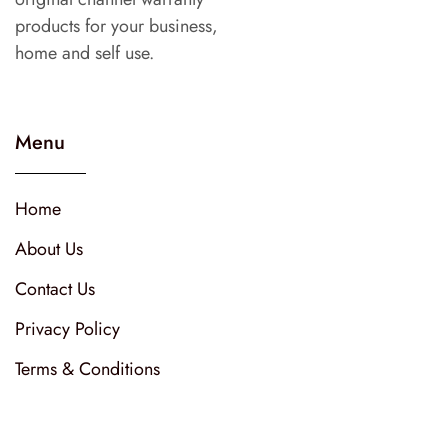
products for your business,
home and self use.
Menu
Home
About Us
Contact Us
Privacy Policy
Terms & Conditions