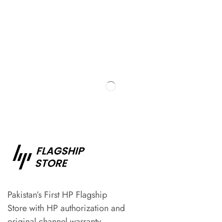
Pakistan’s First HP Flagship
Store with HP authorization and
original channel warranty