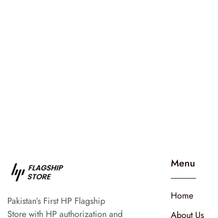
Menu
Home
Pakistan’s First HP Flagship
Store with HP authorization and
About Us