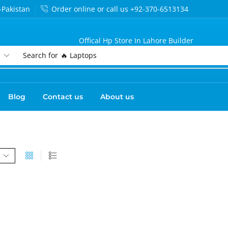
-Pakistan
Order online or call us +92-370-6513134
Offical Hp Store In Lahore Builder
Search for
🔥 Laptops
Blog
Contact us
About us