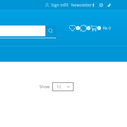
Sign In
Newsletter
₨
0
0
0
0
Show