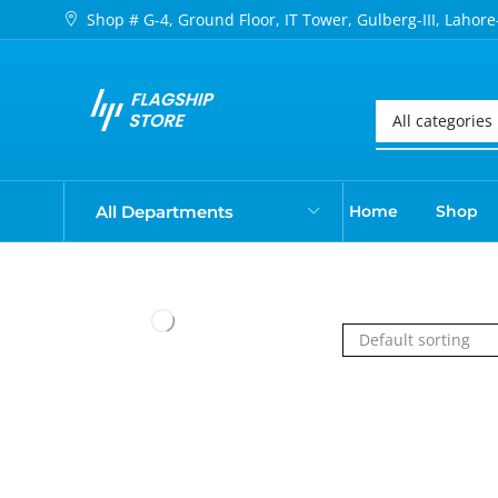
Shop # G-4, Ground Floor, IT Tower, Gulberg-III, Lahore
All Departments
Home
Shop