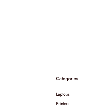
Categories
Laptops
Printers