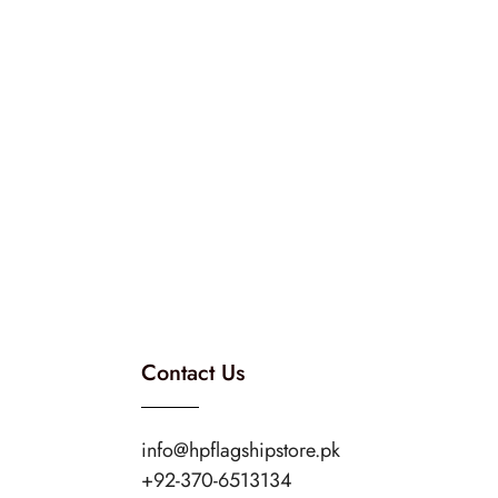
Contact Us
info@hpflagshipstore.pk
+92-370-6513134