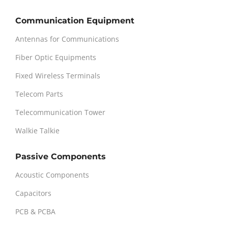
Communication Equipment
Antennas for Communications
Fiber Optic Equipments
Fixed Wireless Terminals
Telecom Parts
Telecommunication Tower
Walkie Talkie
Passive Components
Acoustic Components
Capacitors
PCB & PCBA