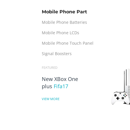
Mobile Phone Part
Mobile Phone Batteries
Mobile Phone LCDs
Mobile Phone Touch Panel
Signal Boosters
FEATURED
New XBox One
plus
Fifa17
VIEW MORE