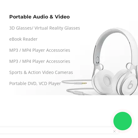
Portable Audio & Video
3D Glasses/ Virtual Reality Glasses
eBook Reader
MP3 / MP4 Player Accessories
MP3 / MP4 Player Accessories
Sports & Action Video Cameras
Portable DVD, VCD Player