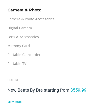
Camera & Photo
Camera & Photo Accessories
Digital Camera
Lens & Accessories
Memory Card
Portable Camcorders
Portable TV
FEATURED
New Beats By Dre starting from
$559.99
VIEW MORE