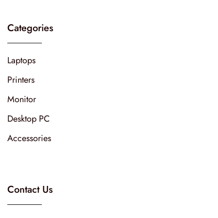
Categories
Laptops
Printers
Monitor
Desktop PC
Accessories
Contact Us