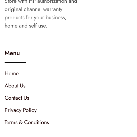
Store with HP authorization and
original channel warranty
products for your business,
home and self use.
Menu
Home
About Us
Contact Us
Privacy Policy
Terms & Conditions