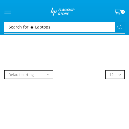
0
Search for
🔥 Laptops