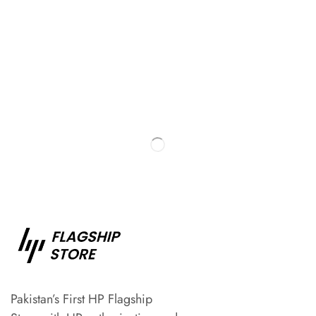
Pakistan’s First HP Flagship