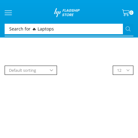
0
Search for
🔥 Laptops