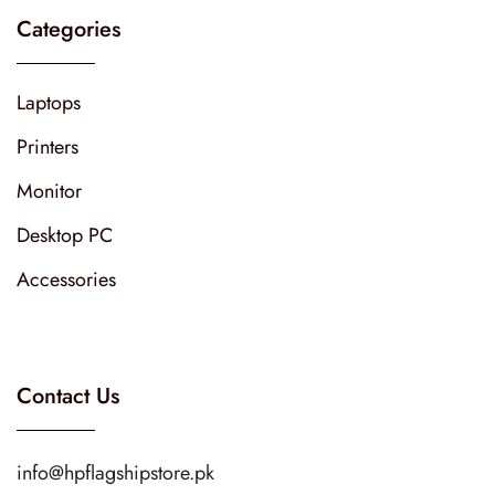
Categories
Laptops
Printers
Monitor
Desktop PC
Accessories
Contact Us
info@hpflagshipstore.pk