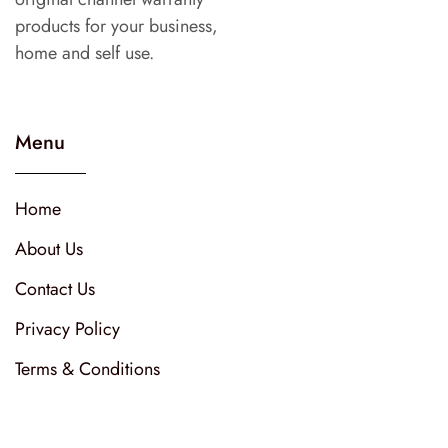
products for your business,
home and self use.
Menu
Home
About Us
Contact Us
Privacy Policy
Terms & Conditions