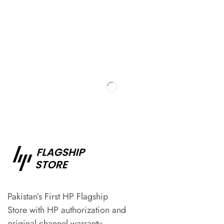
Pakistan’s First HP Flagship
Store with HP authorization and
original channel warranty