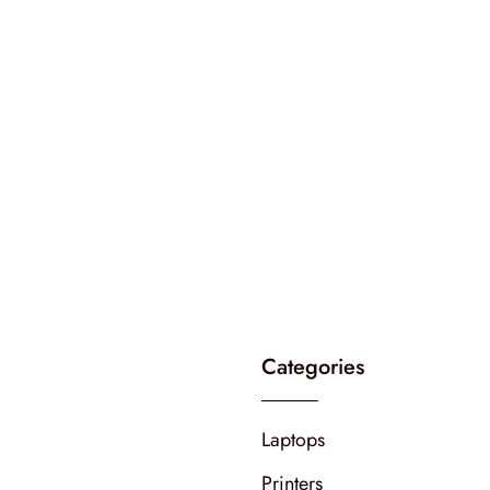
Categories
Laptops
Printers