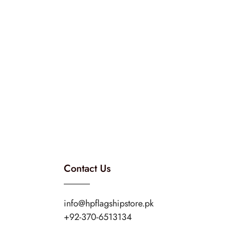
Contact Us
info@hpflagshipstore.pk
+92-370-6513134