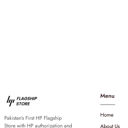
Menu
Home
Pakistan’s First HP Flagship
Store with HP authorization and
About Us