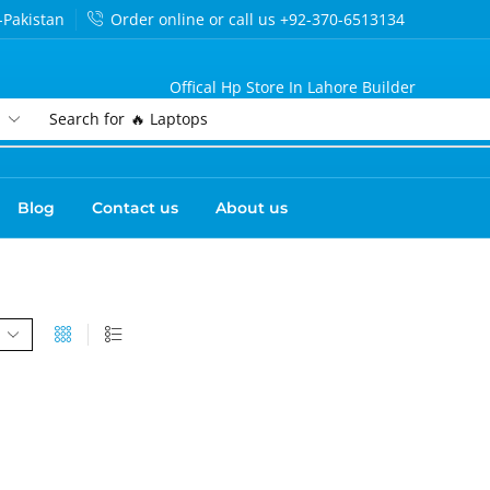
-Pakistan
Order online or call us +92-370-6513134
Offical Hp Store In Lahore Builder
Search for
🔥 Laptops
Blog
Contact us
About us