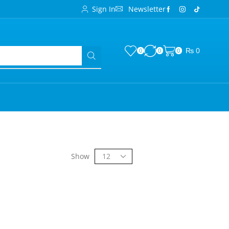
Sign In
Newsletter
₨
0
0
0
0
Show