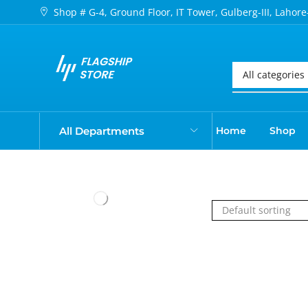
Shop # G-4, Ground Floor, IT Tower, Gulberg-III, Lahore
All Departments
Home
Shop