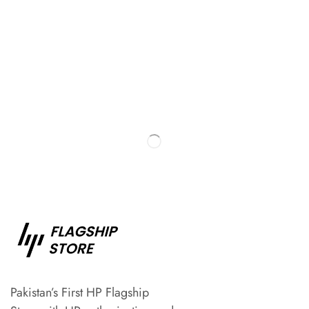
Pakistan’s First HP Flagship