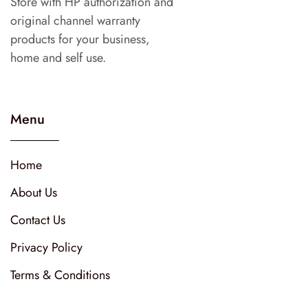
Store with HP authorization and
original channel warranty
products for your business,
home and self use.
Menu
Home
About Us
Contact Us
Privacy Policy
Terms & Conditions