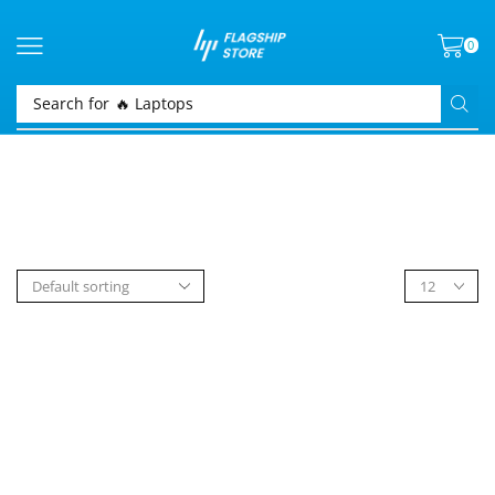
0
Search for
🔥 Laptops