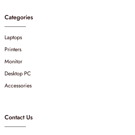
Categories
Laptops
Printers
Monitor
Desktop PC
Accessories
Contact Us