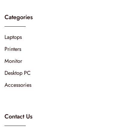
Categories
Laptops
Printers
Monitor
Desktop PC
Accessories
Contact Us