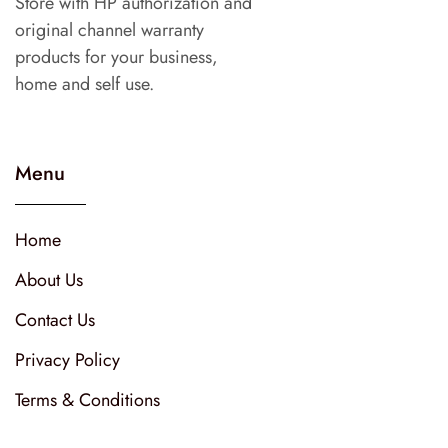
Store with HP authorization and
original channel warranty
products for your business,
home and self use.
Menu
Home
About Us
Contact Us
Privacy Policy
Terms & Conditions