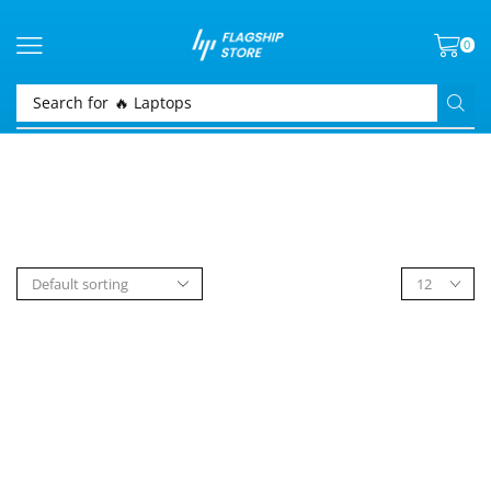
0
Search for
🔥 Laptops