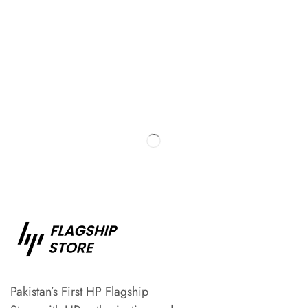
Pakistan’s First HP Flagship