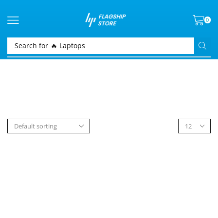
0
Search for
🔥 Laptops