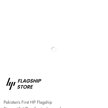
Pakistan’s First HP Flagship