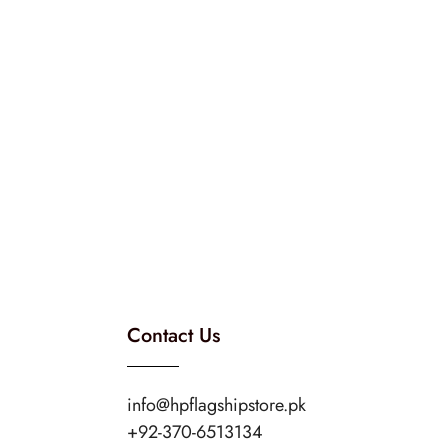
Contact Us
info@hpflagshipstore.pk
+92-370-6513134