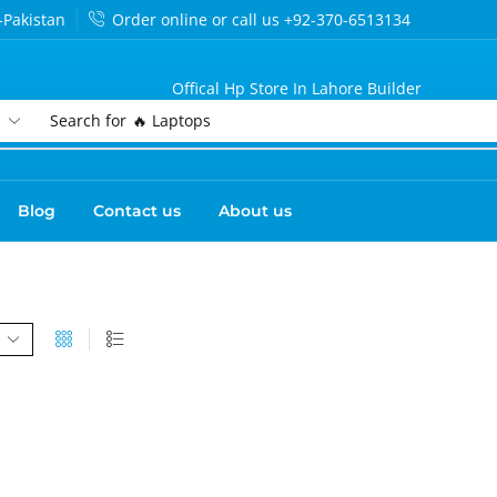
-Pakistan
Order online or call us +92-370-6513134
Offical Hp Store In Lahore Builder
Search for
🔥 Laptops
Blog
Contact us
About us