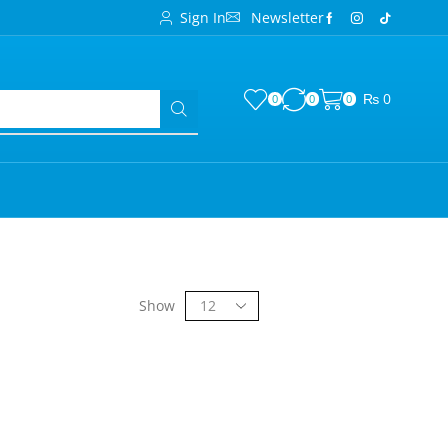
Sign In
Newsletter
₨
0
0
0
0
Show