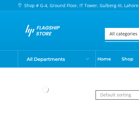
Shop # G-4, Ground Floor, IT Tower, Gulberg-III, Lahore
All Departments
Home
Shop