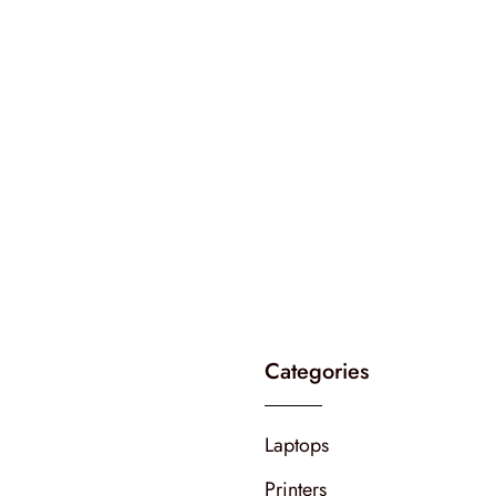
Categories
Laptops
Printers