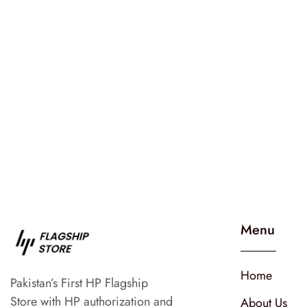
Menu
Home
Pakistan’s First HP Flagship
Store with HP authorization and
About Us