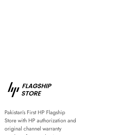
Pakistan’s First HP Flagship
Store with HP authorization and
original channel warranty