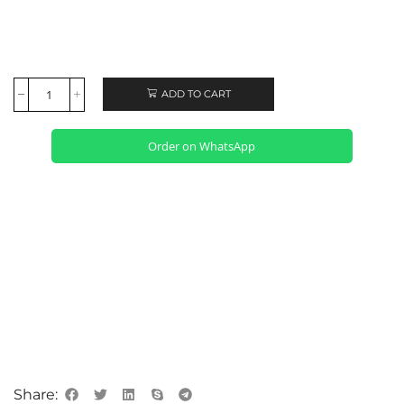
ADD TO CART
Order on WhatsApp
Share: