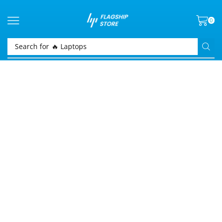
0
Search for
🔥 Laptops