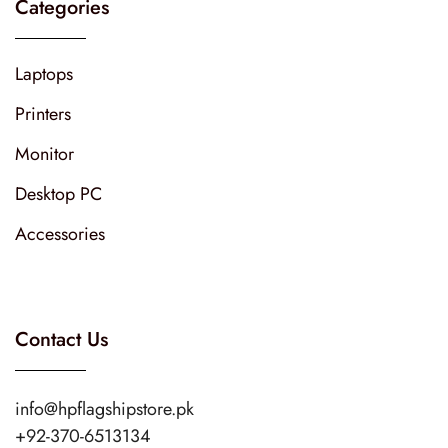
Categories
Laptops
Printers
Monitor
Desktop PC
Accessories
Contact Us
info@hpflagshipstore.pk
+92-370-6513134