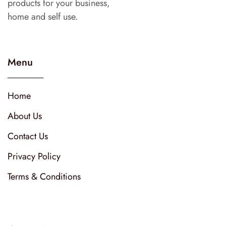
products for your business,
home and self use.
Menu
Home
About Us
Contact Us
Privacy Policy
Terms & Conditions