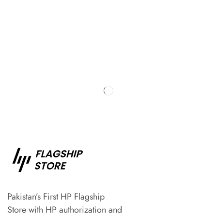
Pakistan’s First HP Flagship
Store with HP authorization and