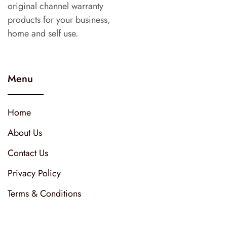
original channel warranty
products for your business,
home and self use.
Menu
Home
About Us
Contact Us
Privacy Policy
Terms & Conditions