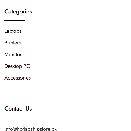
Categories
Laptops
Printers
Monitor
Desktop PC
Accessories
Contact Us
info@hpflagshipstore.pk