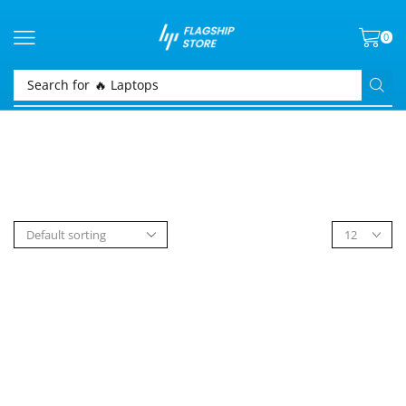
0
Search for
🔥 Laptops