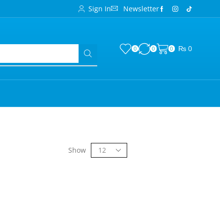
Sign In
Newsletter
₨
0
0
0
0
Show