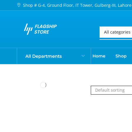
Shop # G-4, Ground Floor, IT Tower, Gulberg-III, Lahore
All Departments
Home
Shop