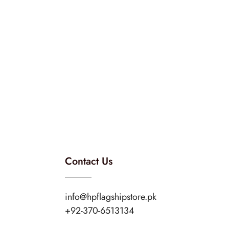
Contact Us
info@hpflagshipstore.pk
+92-370-6513134