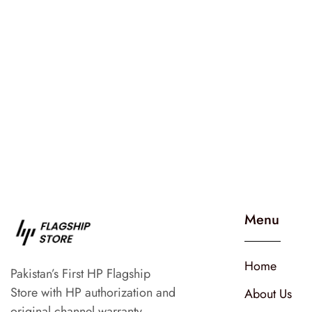
Menu
Home
Pakistan’s First HP Flagship
Store with HP authorization and
About Us
original channel warranty