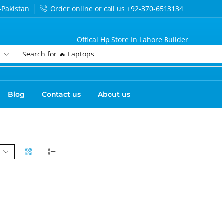
-Pakistan
Order online or call us +92-370-6513134
Offical Hp Store In Lahore Builder
Search for
🔥 Laptops
Blog
Contact us
About us