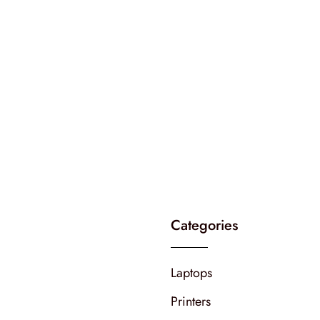
Categories
Laptops
Printers