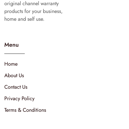
original channel warranty
products for your business,
home and self use.
Menu
Home
About Us
Contact Us
Privacy Policy
Terms & Conditions