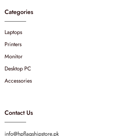
Categories
Laptops
Printers
Monitor
Desktop PC
Accessories
Contact Us
info@hpflagshipstore.pk