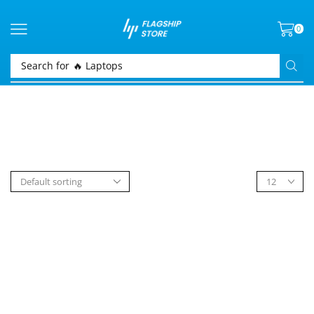
0
Search for
🔥 Laptops