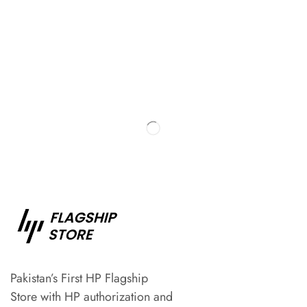
Pakistan’s First HP Flagship
Store with HP authorization and