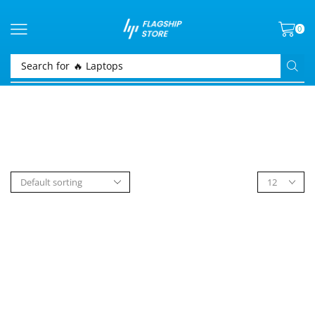
0
Search for
🔥 Laptops