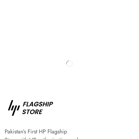
Pakistan’s First HP Flagship