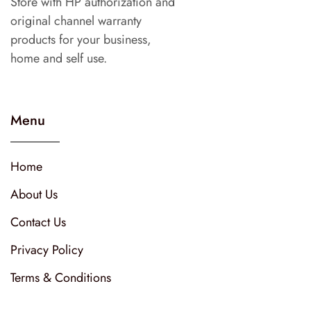
Store with HP authorization and
original channel warranty
products for your business,
home and self use.
Menu
Home
About Us
Contact Us
Privacy Policy
Terms & Conditions