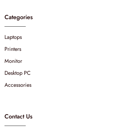
Categories
Laptops
Printers
Monitor
Desktop PC
Accessories
Contact Us