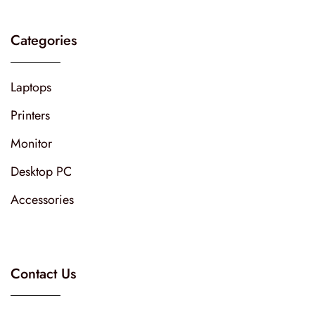
Categories
Laptops
Printers
Monitor
Desktop PC
Accessories
Contact Us