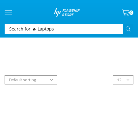
0
Search for
🔥 Laptops