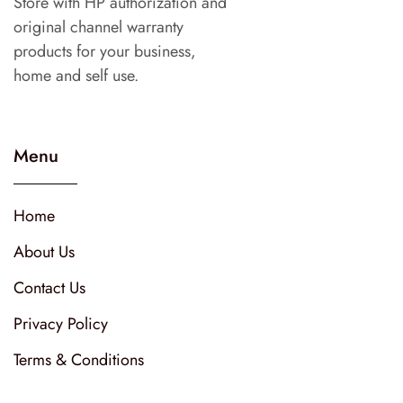
Store with HP authorization and
original channel warranty
products for your business,
home and self use.
Menu
Home
About Us
Contact Us
Privacy Policy
Terms & Conditions