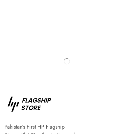
Pakistan’s First HP Flagship