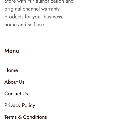
Store with HP authorization and
original channel warranty
products for your business,
home and self use.
Menu
Home
About Us
Contact Us
Privacy Policy
Terms & Conditions