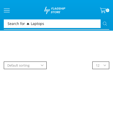
0
Search for
🔥 Laptops