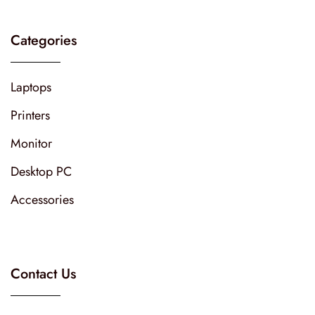
Categories
Laptops
Printers
Monitor
Desktop PC
Accessories
Contact Us