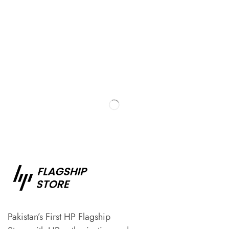
Pakistan’s First HP Flagship