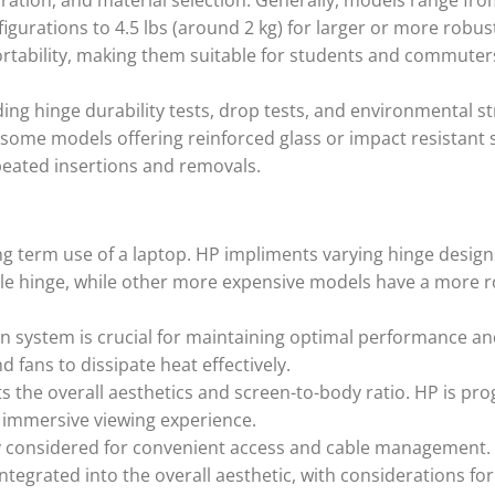
ration, and material selection. Generally, models range fr
figurations to 4.5 lbs (around 2 kg) for larger or more robu
rtability, making them suitable for students and commuter
ing hinge durability tests, drop tests, and environmental st
h some models offering reinforced glass or impact resistant 
peated insertions and removals.
long term use of a laptop. HP impliments varying hinge design
e hinge, while other more expensive models have a more 
on system is crucial for maintaining optimal performance a
 fans to dissipate heat effectively.
 the overall aesthetics and screen-to-body ratio. HP is pro
 immersive viewing experience.
ly considered for convenient access and cable management.
integrated into the overall aesthetic, with considerations fo