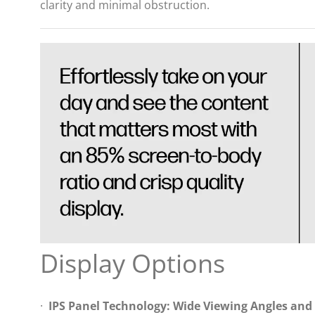
clarity and minimal obstruction.
Display Options
·
IPS Panel Technology: Wide Viewing Angles and