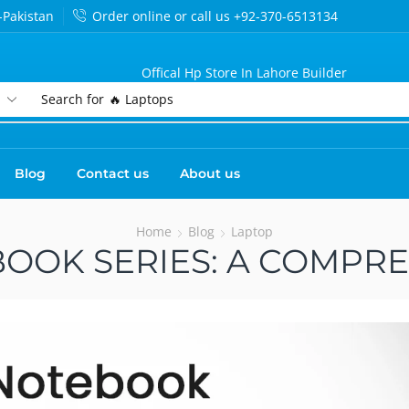
-Pakistan
Order online or call us +92-370-6513134
Offical Hp Store In Lahore Builder
Search for
🔥 Laptops
Blog
Contact us
About us
Home
Blog
Laptop
OOK SERIES: A COMPR