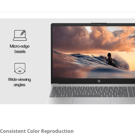
 Consistent Color Reproduction