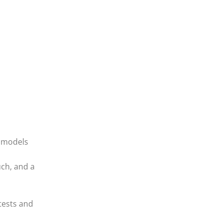
l models
uch, and a
tests and