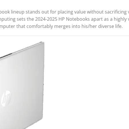
ook lineup stands out for placing value without sacrificing v
omputing sets the 2024-2025 HP Notebooks apart as a highly 
mputer that comfortably merges into his/her diverse life.