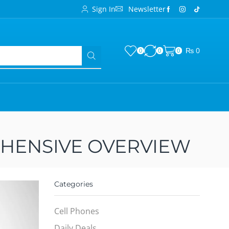
Sign In
Newsletter
₨
0
0
0
0
EHENSIVE OVERVIEW
Categories
Cell Phones
Daily Deals