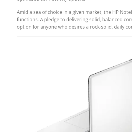
Amid a sea of choice in a given market, the HP Noteb
functions. A pledge to delivering solid, balanced c
option for anyone who desires a rock-solid, daily co