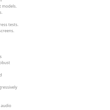
om
st models.
s.
ress tests.
screens.
s
robust
nd
gressively
r audio