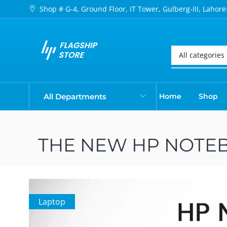
Shop # G-4, Ground Floor, IT Tower, Gulberg-III, Lahore
All Departments
Home
Shop
THE NEW HP NOTEB
Laptop