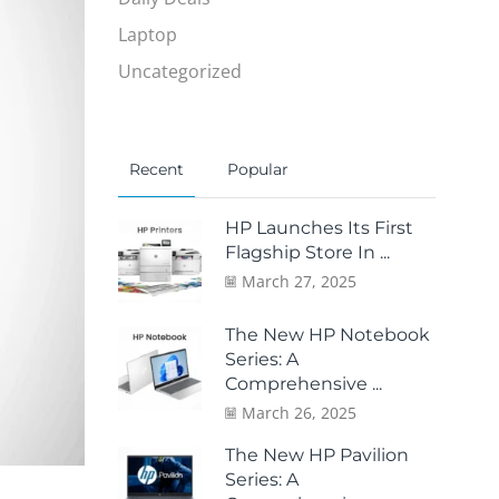
Laptop
Uncategorized
Recent
Popular
HP Launches Its First
Flagship Store In ...
March 27, 2025
The New HP Notebook
Series: A
Comprehensive ...
March 26, 2025
The New HP Pavilion
Series: A