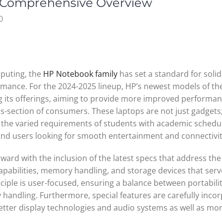
 Comprehensive Overview
0
mputing, the
HP Notebook family
has set a standard for solid
rmance. For the 2024-2025 lineup, HP’s newest models of th
ng its offerings, aiming to provide more improved performa
ss-section of consumers. These laptops are not just gadgets
the varied requirements of students with academic schedu
 and users looking for smooth entertainment and connectivit
ward with the inclusion of the latest specs that address the
pabilities, memory handling, and storage devices that serv
nciple is user-focused, ensuring a balance between portabili
y handling. Furthermore, special features are carefully inco
better display technologies and audio systems as well as mo