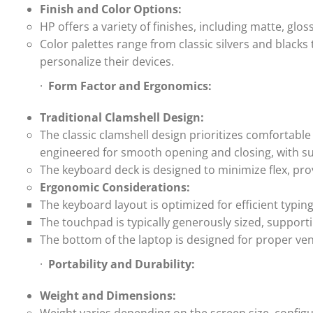
Finish and Color Options:
HP offers a variety of finishes, including matte, glo
Color palettes range from classic silvers and black
personalize their devices.
·
Form Factor and Ergonomics:
Traditional Clamshell Design:
The classic clamshell design prioritizes comfortabl
engineered for smooth opening and closing, with suf
The keyboard deck is designed to minimize flex, prov
Ergonomic Considerations:
The keyboard layout is optimized for efficient typin
The touchpad is typically generously sized, supporti
The bottom of the laptop is designed for proper vent
·
Portability and Durability:
Weight and Dimensions: