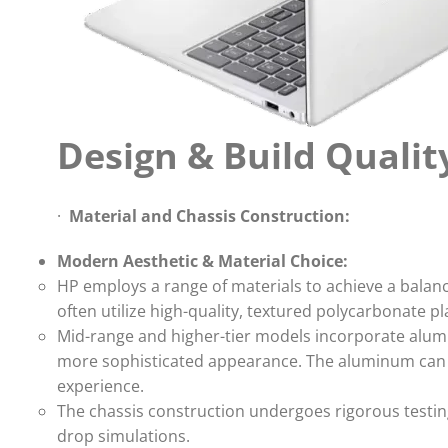
Design & Build Qualit
·
Material and Chassis Construction:
Modern Aesthetic & Material Choice:
HP employs a range of materials to achieve a balan
often utilize high-quality, textured polycarbonate pla
Mid-range and higher-tier models incorporate alumin
more sophisticated appearance. The aluminum can b
experience.
The chassis construction undergoes rigorous testing 
drop simulations.