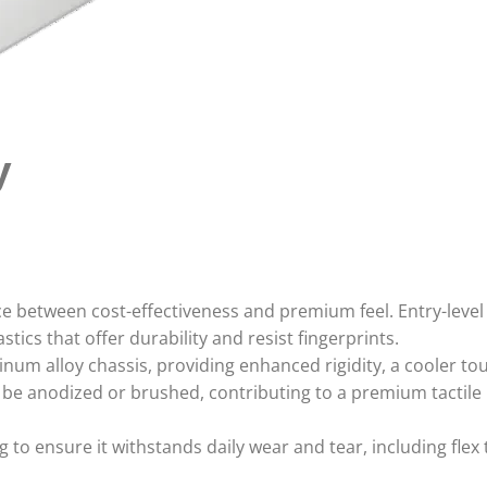
y
ce between cost-effectiveness and premium feel. Entry-leve
stics that offer durability and resist fingerprints.
um alloy chassis, providing enhanced rigidity, a cooler to
e anodized or brushed, contributing to a premium tactile
to ensure it withstands daily wear and tear, including flex 