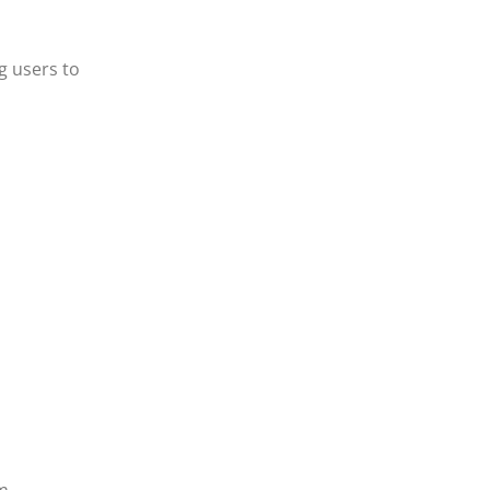
g users to