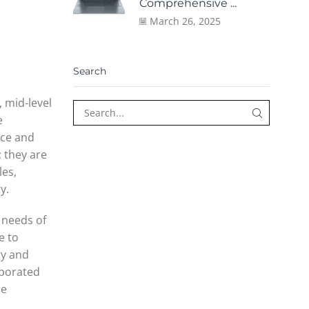
Comprehensive ...
March 26, 2025
Search
, mid-level
e
nce and
; they are
les,
y.
 needs of
e to
ty and
rporated
re