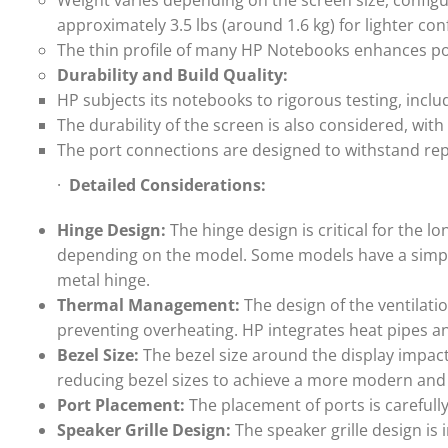
Weight varies depending on the screen size, configu
approximately 3.5 lbs (around 1.6 kg) for lighter con
The thin profile of many HP Notebooks enhances po
Durability and Build Quality:
HP subjects its notebooks to rigorous testing, includ
The durability of the screen is also considered, wit
The port connections are designed to withstand re
·
Detailed Considerations:
Hinge Design:
The hinge design is critical for the 
depending on the model. Some models have a simpl
metal hinge.
Thermal Management:
The design of the ventilati
preventing overheating. HP integrates heat pipes and
Bezel Size:
The bezel size around the display impacts
reducing bezel sizes to achieve a more modern and
Port Placement:
The placement of ports is careful
Speaker Grille Design:
The speaker grille design is 