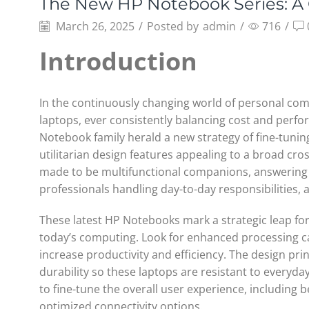
The New HP Notebook Series: A
March 26, 2025
/
Posted by
admin
/
716
/
Introduction
In the continuously changing world of personal co
laptops, ever consistently balancing cost and perfo
Notebook family herald a new strategy of fine-tuni
utilitarian design features appealing to a broad cro
made to be multifunctional companions, answering 
professionals handling day-to-day responsibilities,
These latest HP Notebooks mark a strategic leap for
today’s computing. Look for enhanced processing ca
increase productivity and efficiency. The design pri
durability so these laptops are resistant to everyda
to fine-tune the overall user experience, including 
optimized connectivity options.