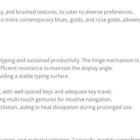
ssy, and brushed textures, to cater to diverse preferences.
s to more contemporary blues, golds, and rose golds, allowin
e typing and sustained productivity. The hinge mechanism is
ficient resistance to maintain the display angle.
iding a stable typing surface.
g, with well-spaced keys and adequate key travel.
ng multi-touch gestures for intuitive navigation.
ilation, aiding in heat dissipation during prolonged use.