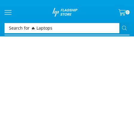
0
Search for
🔥 Laptops