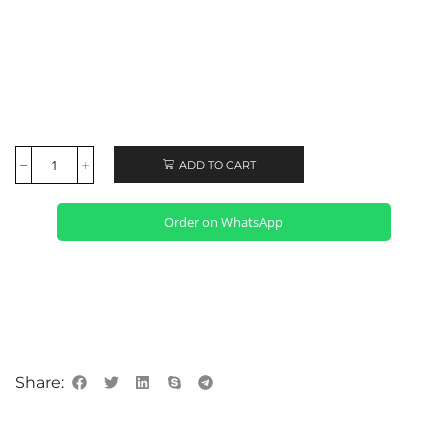
ADD TO CART
Order on WhatsApp
Share: