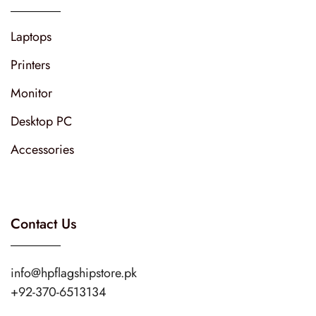
Laptops
Printers
Monitor
Desktop PC
Accessories
Contact Us
info@hpflagshipstore.pk
+92-370-6513134