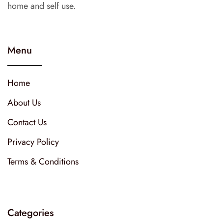
home and self use.
Menu
Home
About Us
Contact Us
Privacy Policy
Terms & Conditions
Categories