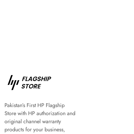
Pakistan’s First HP Flagship
Store with HP authorization and
original channel warranty
products for your business,