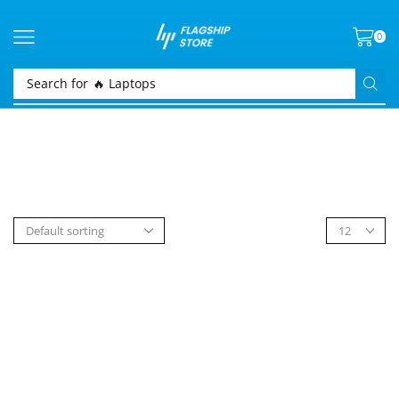
0
Search for
🔥 Laptops