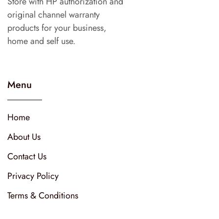
Store with HP authorization and
original channel warranty
products for your business,
home and self use.
Menu
Home
About Us
Contact Us
Privacy Policy
Terms & Conditions