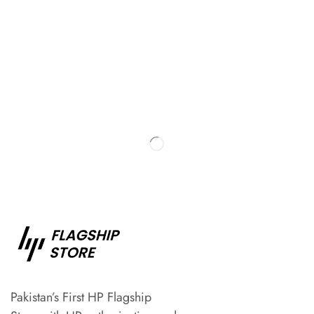
Pakistan’s First HP Flagship