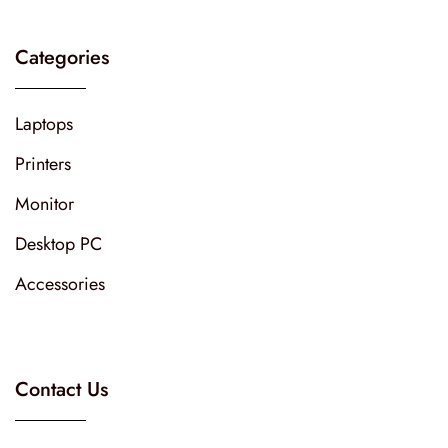
Categories
Laptops
Printers
Monitor
Desktop PC
Accessories
Contact Us