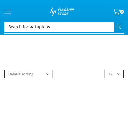
0
Search for
🔥 Laptops