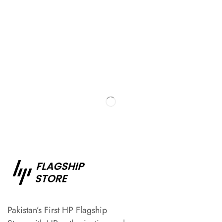
Pakistan’s First HP Flagship