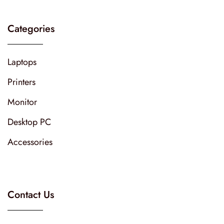
Categories
Laptops
Printers
Monitor
Desktop PC
Accessories
Contact Us