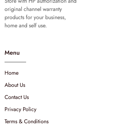
Store with HP authorization and
original channel warranty
products for your business,
home and self use.
Menu
Home
About Us
Contact Us
Privacy Policy
Terms & Conditions