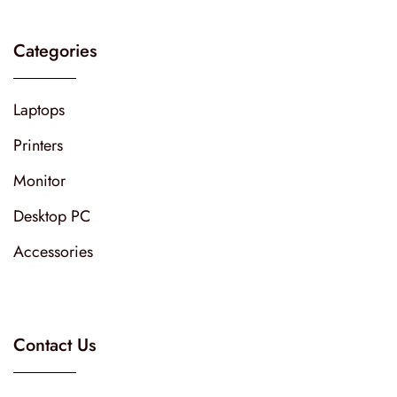
Categories
Laptops
Printers
Monitor
Desktop PC
Accessories
Contact Us