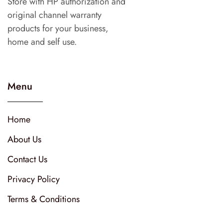
Store with HP authorization and
original channel warranty
products for your business,
home and self use.
Menu
Home
About Us
Contact Us
Privacy Policy
Terms & Conditions