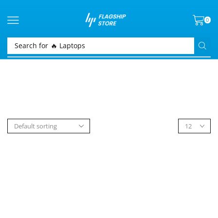
0
Search for
🔥 Laptops