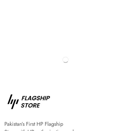
Pakistan’s First HP Flagship