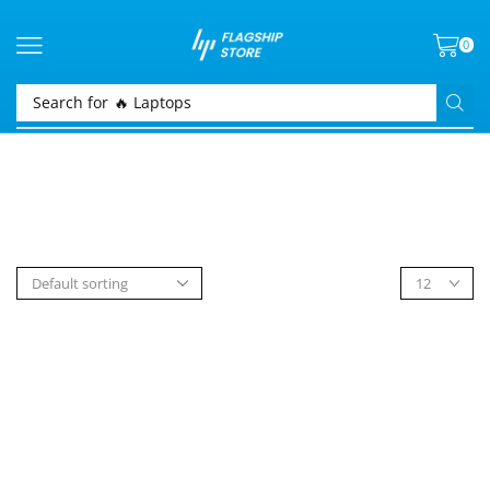
0
Search for
🔥 Laptops