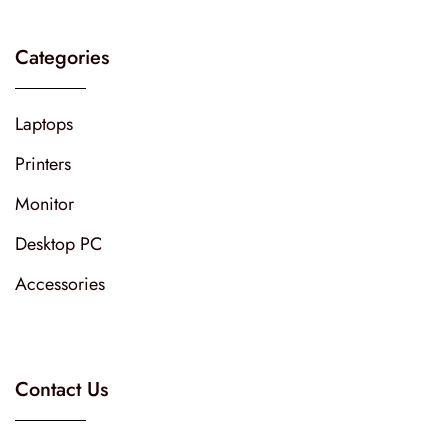
Categories
Laptops
Printers
Monitor
Desktop PC
Accessories
Contact Us