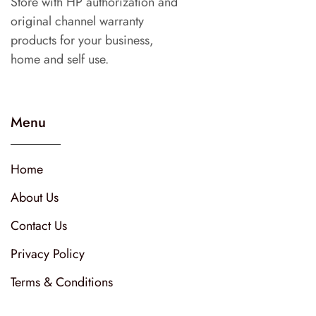
Store with HP authorization and
original channel warranty
products for your business,
home and self use.
Menu
Home
About Us
Contact Us
Privacy Policy
Terms & Conditions