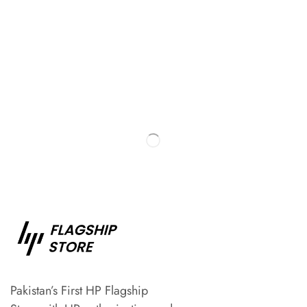
Pakistan’s First HP Flagship