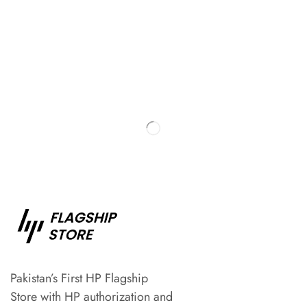
Pakistan’s First HP Flagship
Store with HP authorization and