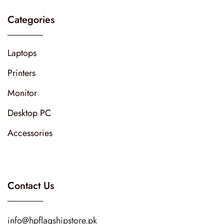
Categories
Laptops
Printers
Monitor
Desktop PC
Accessories
Contact Us
info@hpflagshipstore.pk