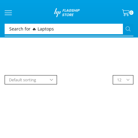
0
Search for
🔥 Laptops