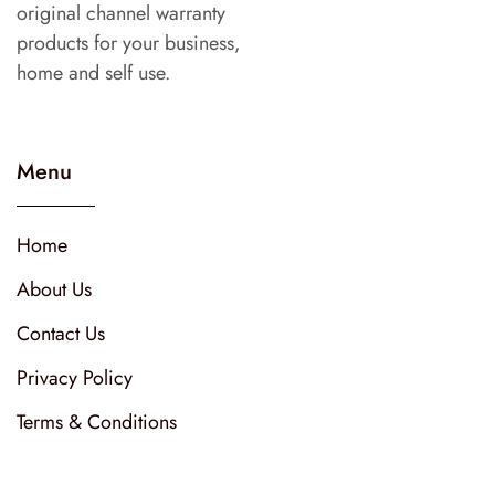
original channel warranty
products for your business,
home and self use.
Menu
Home
About Us
Contact Us
Privacy Policy
Terms & Conditions