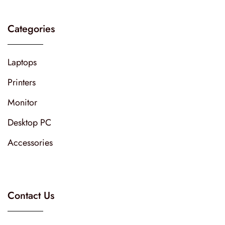
Categories
Laptops
Printers
Monitor
Desktop PC
Accessories
Contact Us