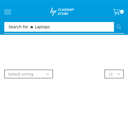
0
Search for
🔥 Laptops