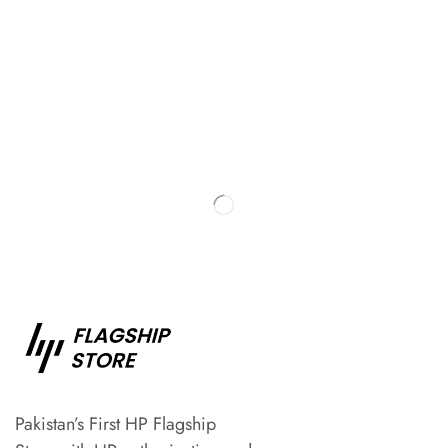
Pakistan’s First HP Flagship