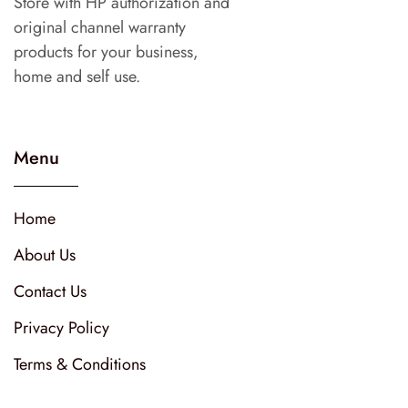
Store with HP authorization and
original channel warranty
products for your business,
home and self use.
Menu
Home
About Us
Contact Us
Privacy Policy
Terms & Conditions