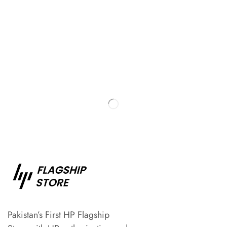
Pakistan’s First HP Flagship