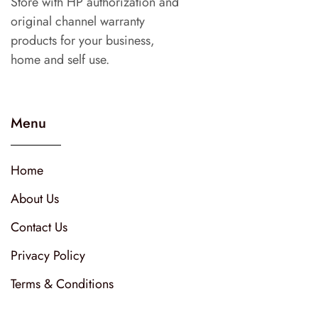
Store with HP authorization and
original channel warranty
products for your business,
home and self use.
Menu
Home
About Us
Contact Us
Privacy Policy
Terms & Conditions