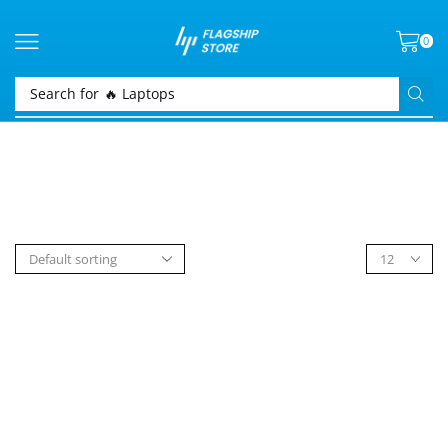
0
Search for
🔥 Laptops