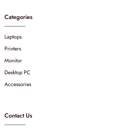
Categories
Laptops
Printers
Monitor
Desktop PC
Accessories
Contact Us