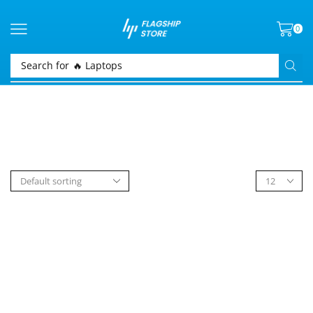
0
Search for
🔥 Laptops