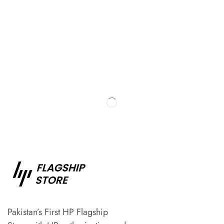
Pakistan’s First HP Flagship