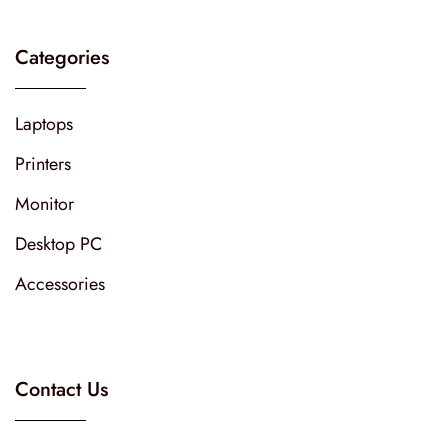
Categories
Laptops
Printers
Monitor
Desktop PC
Accessories
Contact Us