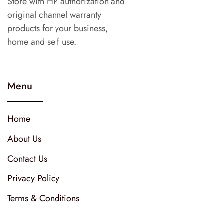
Store with HP authorization and
original channel warranty
products for your business,
home and self use.
Menu
Home
About Us
Contact Us
Privacy Policy
Terms & Conditions