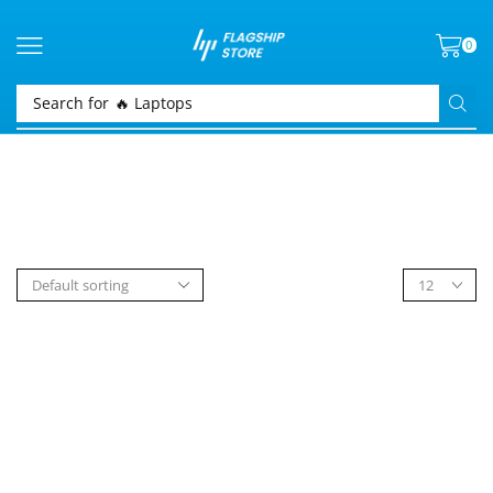
0
Search for
🔥 Laptops