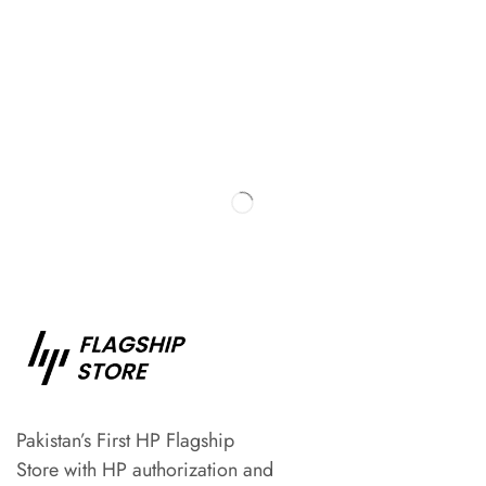
Pakistan’s First HP Flagship
Store with HP authorization and