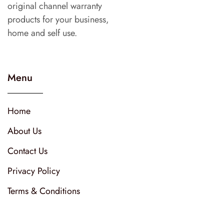
original channel warranty
products for your business,
home and self use.
Menu
Home
About Us
Contact Us
Privacy Policy
Terms & Conditions