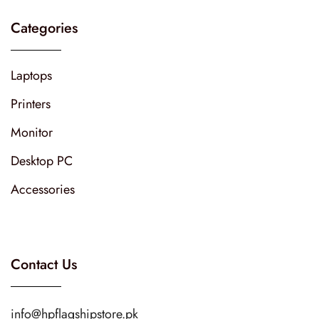
Categories
Laptops
Printers
Monitor
Desktop PC
Accessories
Contact Us
info@hpflagshipstore.pk