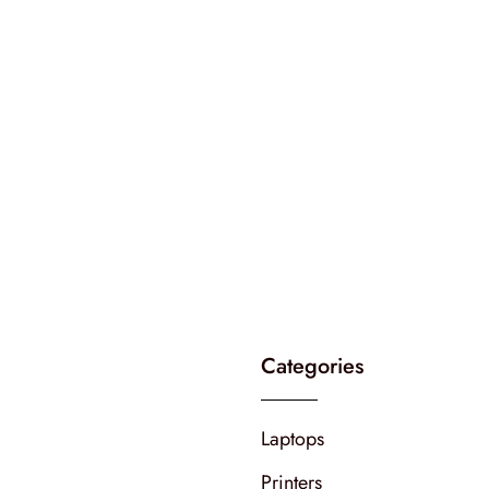
Categories
Laptops
Printers