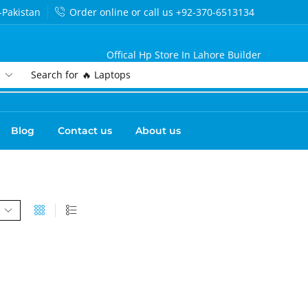
-Pakistan
Order online or call us +92-370-6513134
Offical Hp Store In Lahore Builder
Search for
🔥 Laptops
Blog
Contact us
About us