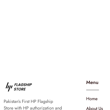
Menu
Home
Pakistan’s First HP Flagship
Store with HP authorization and
About Us