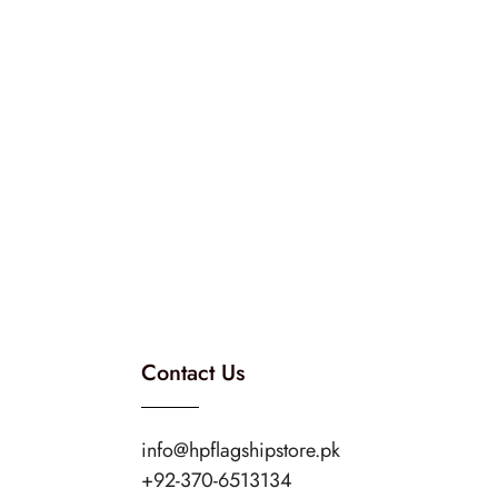
Contact Us
info@hpflagshipstore.pk
+92-370-6513134