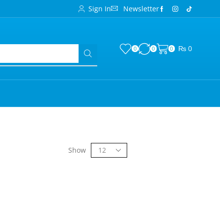
Sign In
Newsletter
₨
0
0
0
0
Show