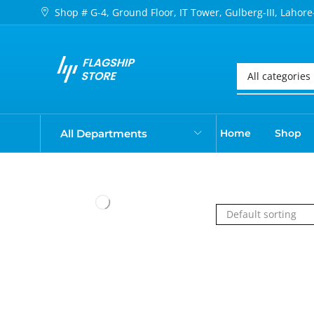
Shop # G-4, Ground Floor, IT Tower, Gulberg-III, Lahore
All Departments
Home
Shop