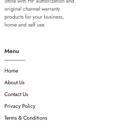
Store with HP authorization and
original channel warranty
products for your business,
home and self use.
Menu
Home
About Us
Contact Us
Privacy Policy
Terms & Conditions