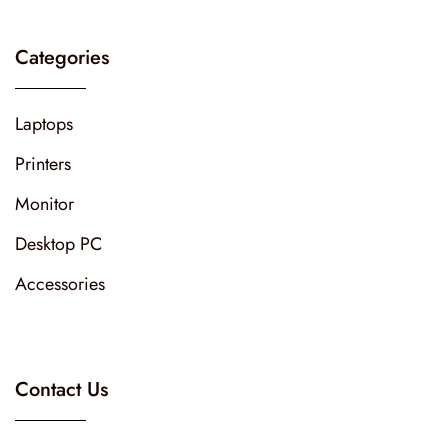
Categories
Laptops
Printers
Monitor
Desktop PC
Accessories
Contact Us