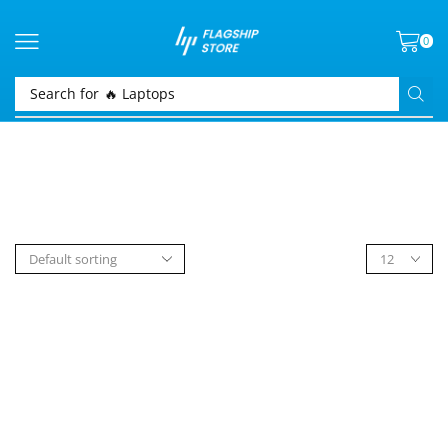
0
Search for
🔥 Laptops