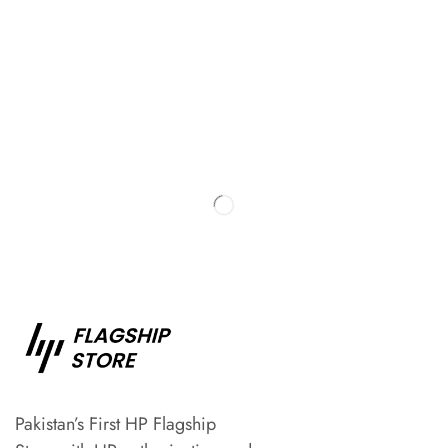
Pakistan’s First HP Flagship