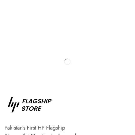
Pakistan’s First HP Flagship