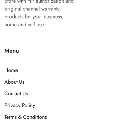
Store with HP authorization and
original channel warranty
products for your business,
home and self use.
Menu
Home
About Us
Contact Us
Privacy Policy
Terms & Conditions