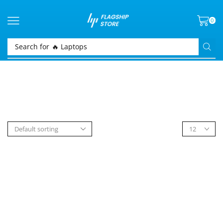
0
Search for
🔥 Laptops