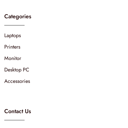
Categories
Laptops
Printers
Monitor
Desktop PC
Accessories
Contact Us