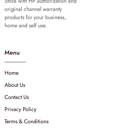
Store with HP authorization and
original channel warranty
products for your business,
home and self use.
Menu
Home
About Us
Contact Us
Privacy Policy
Terms & Conditions