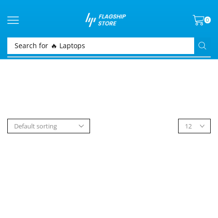
0
Search for
🔥 Laptops