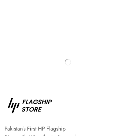
Pakistan’s First HP Flagship