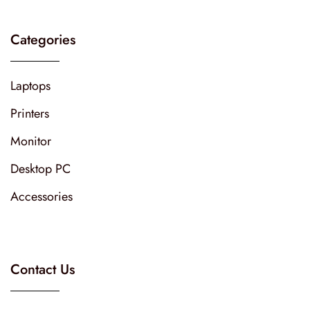
Categories
Laptops
Printers
Monitor
Desktop PC
Accessories
Contact Us