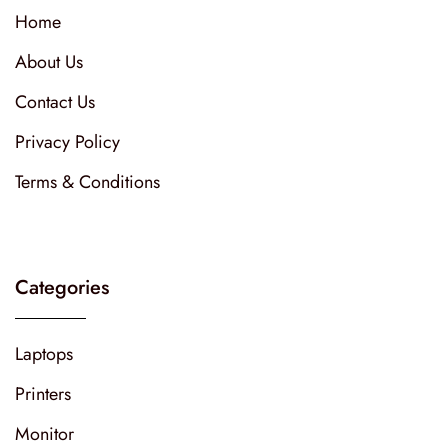
Home
About Us
Contact Us
Privacy Policy
Terms & Conditions
Categories
Laptops
Printers
Monitor