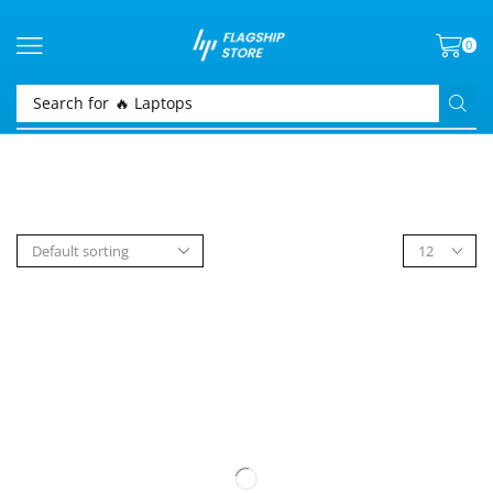
0
Search for
🔥 Laptops