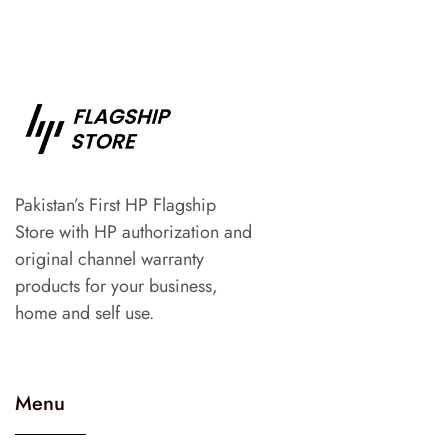
Pakistan’s First HP Flagship
Store with HP authorization and
original channel warranty
products for your business,
home and self use.
Menu