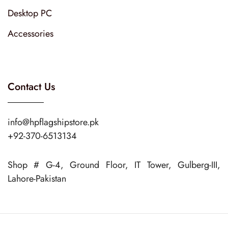
Desktop PC
Accessories
Contact Us
info@hpflagshipstore.pk
+92-370-6513134
Shop # G-4, Ground Floor, IT Tower, Gulberg-III,
Lahore-Pakistan