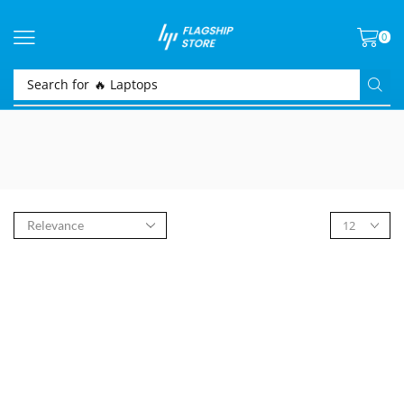
0
Search for
🔥 Laptops