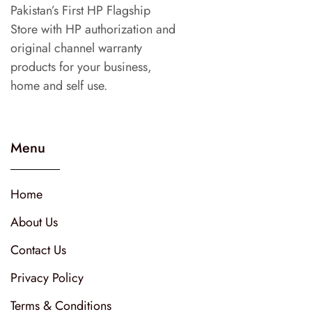
Pakistan’s First HP Flagship
Store with HP authorization and
original channel warranty
products for your business,
home and self use.
Menu
Home
About Us
Contact Us
Privacy Policy
Terms & Conditions