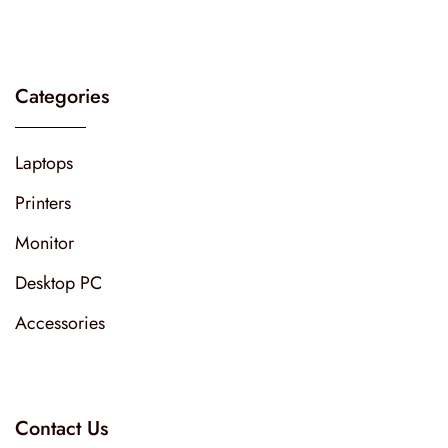
Categories
Laptops
Printers
Monitor
Desktop PC
Accessories
Contact Us