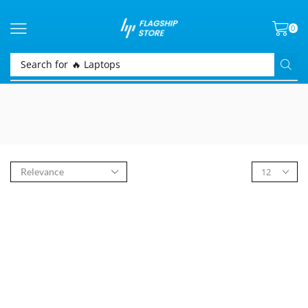
0
Search for
🔥 Laptops