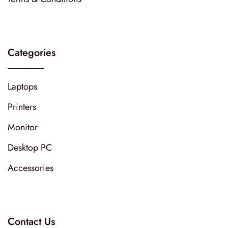
Categories
Laptops
Printers
Monitor
Desktop PC
Accessories
Contact Us