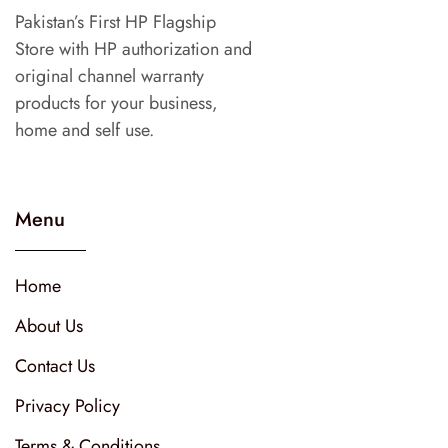
Pakistan’s First HP Flagship
Store with HP authorization and
original channel warranty
products for your business,
home and self use.
Menu
Home
About Us
Contact Us
Privacy Policy
Terms & Conditions